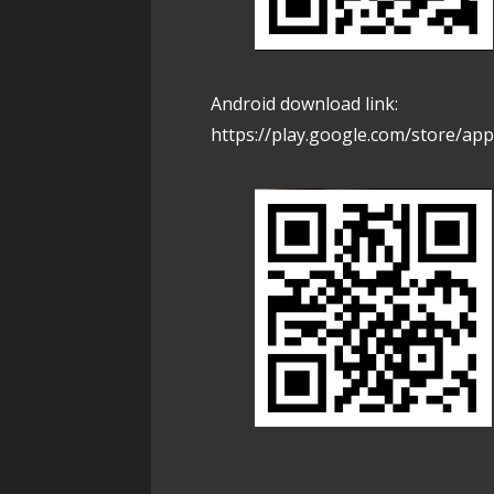
Android download link:
https://play.google.com/store/app