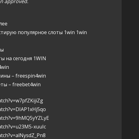
een approved.
лее
стирую популярное слоты 1win 1win
ны
ы на сегодня 1WIN
win
ны – freespin4win
ы – freebet4win
tch?v=w7pfZKijiZg
atch?v=DIAP1xHj5qo
watch?v=9hMQ5yYZLyE
atch?v=u23M5-xuuIc
atch?v=alNysdZ_Pn8