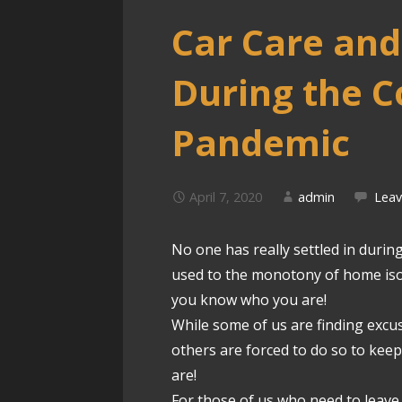
Car Care an
During the C
Pandemic
April 7, 2020
admin
Lea
No one has really settled in durin
used to the monotony of home isol
you know who you are!
While some of us are finding excu
others are forced to do so to ke
are!
For those of us who need to leave