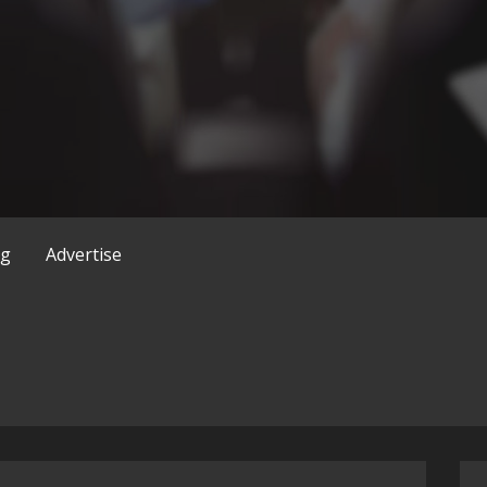
og
Advertise