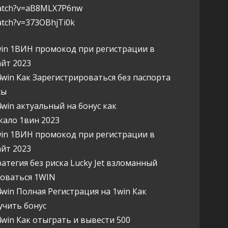
watch?v=aB8MLX7P6nw
atch?v=373OBhjTi0k
n 1ВИН промокод при регистрации в
йт 2023
in Как Зарегистрироваться без паспорта
сы
in актуальный на бонус как
кало 1вин 2023
n 1ВИН промокод при регистрации в
йт 2023
егия без риска Lucky Jet взломанный
роваться 1WIN
in Полная Регистрация на 1win Как
учить бонус
in Как отыграть и вывести 500