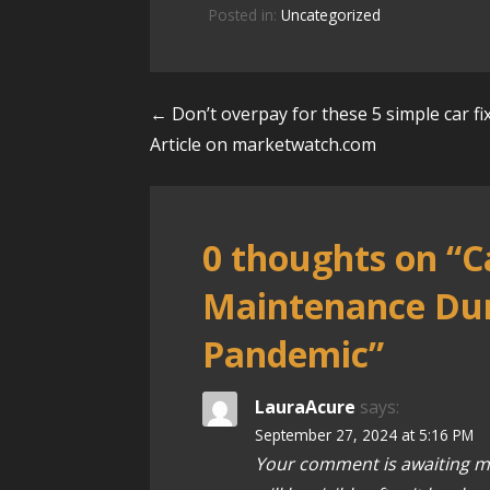
Posted in:
Uncategorized
← Don’t overpay for these 5 simple car fi
P
Article on marketwatch.com
o
s
0 thoughts on
“C
t
Maintenance Dur
n
Pandemic”
a
v
LauraAcure
says:
September 27, 2024 at 5:16 PM
i
Your comment is awaiting m