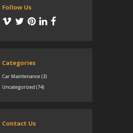
Follow Us
Categories
Car Maintenance
(3)
Uncategorized
(74)
Contact Us