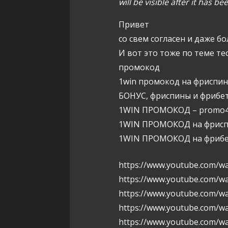
will be visible after it has b
g
Привет
a
со свем согласен и даже бо
t
И вот это тоже по теме те
промокод
i
1win промокод на фриспи
o
БОНУС, фриспины и фрибет
1WIN ПРОМОКОД – promo4
n
1WIN ПРОМОКОД на фриспи
1WIN ПРОМОКОД на фрибет
https://www.youtube.com/wa
https://www.youtube.com/w
https://www.youtube.com/
https://www.youtube.com/w
https://www.youtube.com/w