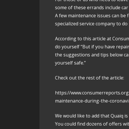
some of these errands include ca
A few maintenance issues can be f
specialized service company to do 
According to this article at Cons
do yourself “But if you have repa
the suggestions and tips below c
yourself safe.”
Check out the rest of the article:
https://www.consumerreports.org
maintenance-during-the-coronavi
We would like to add that Quaiq is
You could find dozens of offers wi