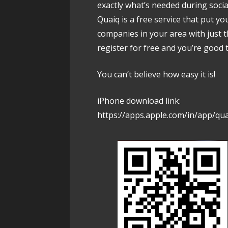
exactly what’s needed during socia
Quaiq is a free service that put yo
companies in your area with just 
register for free and you’re good 
You can’t believe how easy it is!
iPhone download link:
https://apps.apple.com/in/app/qu