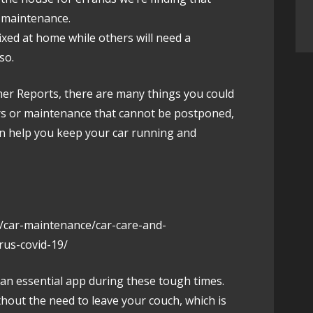
r maintenance.
ixed at home while others will need a
so.
umer Reports, there are many things you could
irs or maintenance that cannot be postponed,
an help you keep your car running and
/car-maintenance/car-care-and-
rus-covid-19/
 an essential app during these tough times.
thout the need to leave your couch, which is