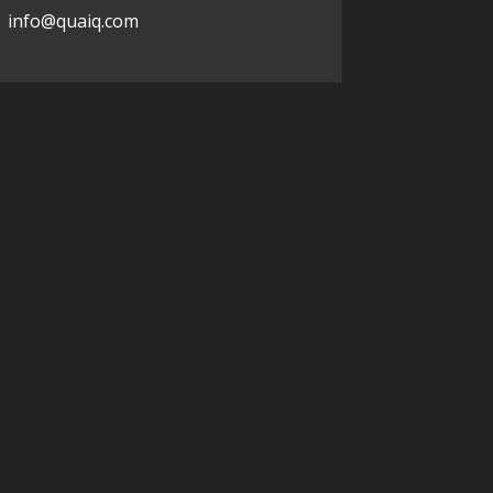
info@quaiq.com