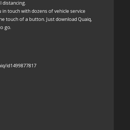
l distancing.
u in touch with dozens of vehicle service
the touch of a button. Just download Quaiq,
to go.
aiq/id1499877817