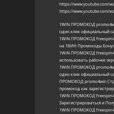
https://www.youtube.com/
https://www.youtube.com/w
1WIN ПРОМОКОД promo4wi
один клик официальный са
1WIN ПРОМОКОД freespin4w
на 1ВИН Промокоды Бону
1WIN ПРОМОКОД freespin4w
использовать рабочее зер
1WIN ПРОМОКОД promo4wi
один клик официальный са
ПРОМОКОД promo4win Страт
промокод как зарегистри
1WIN ПРОМОКОД freespin4w
Зарегистрироваться и Пол
1WIN ПРОМОКОД freespin4w