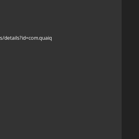
s/details?id=com.quaiq