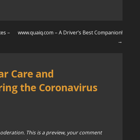
xes –
www.quaiq.com – A Driver’s Best Companion!
→
ar Care and
ing the Coronavirus
oderation. This is a preview, your comment