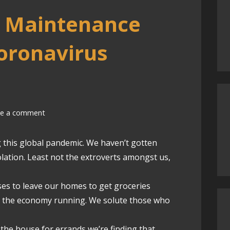
d Maintenance
oronavirus
ve a comment
g this global pandemic. We haven’t gotten
ation. Least not the extroverts amongst us,
ses to leave our homes to get groceries
ep the economy running. We solute those who
 the house for errands we’re finding that