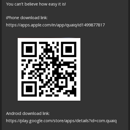
You can’t believe how easy it is!
iPhone download link:
https://apps.apple.com/in/app/quaiq/id1499877817
Android download link:
https://play.google.com/store/apps/details?id=com.quaiq