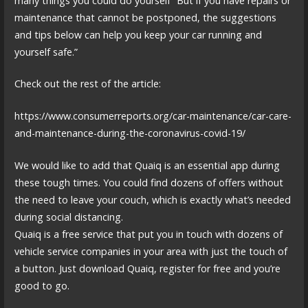
many things you could do yourself “But if you have repairs or
maintenance that cannot be postponed, the suggestions
and tips below can help you keep your car running and
yourself safe.”
Check out the rest of the article:
https://www.consumerreports.org/car-maintenance/car-care-
and-maintenance-during-the-coronavirus-covid-19/
We would like to add that Quaiq is an essential app during
these tough times. You could find dozens of offers without
the need to leave your couch, which is exactly what’s needed
during social distancing.
Quaiq is a free service that put you in touch with dozens of
vehicle service companies in your area with just the touch of
a button. Just download Quaiq, register for free and you’re
good to go.