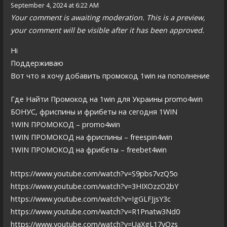
September 4, 2024 at 6:22 AM
Your comment is awaiting moderation. This is a preview,
your comment will be visible after it has been approved.
Hi
Поддерживаю
Вот что я хочу добавить промокод 1win на пополнение
Где Найти Промокод на 1win для Украины promo4win
БОНУС, фриспины и фрибеты на сегодня 1WIN
1WIN ПРОМОКОД – promo4win
1WIN ПРОМОКОД на фриспины – freespin4win
1WIN ПРОМОКОД на фрибеты – freebet4win
https://www.youtube.com/watch?v=S9pbs7vzQ5o
https://www.youtube.com/watch?v=3HIXOzzO2bY
https://www.youtube.com/watch?v=IgGLFJjsY3c
https://www.youtube.com/watch?v=R1Pnatw3Nd0
https://www.youtube.com/watch?v=UaXgL17yQzs