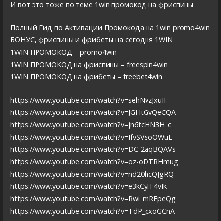
И вот это тоже по теме 1win промокод на фриспины
Полный Гид по Активации Промокода на 1win promo4win
БОНУС, фриспины и фрибеты на сегодня 1WIN
1WIN ПРОМОКОД – promo4win
1WIN ПРОМОКОД на фриспины – freespin4win
1WIN ПРОМОКОД на фрибеты – freebet4win
https://www.youtube.com/watch?v=sehNvzJxuII
https://www.youtube.com/watch?v=JGHtGvQeCQA
https://www.youtube.com/watch?v=jn6tcHN3H_c
https://www.youtube.com/watch?v=IfvSVsoOWuE
https://www.youtube.com/watch?v=DC-2aqBQAVs
https://www.youtube.com/watch?v=oz-oDTRHmug
https://www.youtube.com/watch?v=nd20hcQJgRQ
https://www.youtube.com/watch?v=e3kCylT4vIk
https://www.youtube.com/watch?v=Rwi_mREpeQg
https://www.youtube.com/watch?v=TdP_cxoGCnA