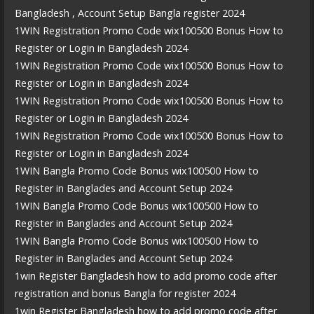
Bangladesh , Account Setup Bangla register 2024
1WIN Registration Promo Code wix100500 Bonus How to
Register or Login in Bangladesh 2024
1WIN Registration Promo Code wix100500 Bonus How to
Register or Login in Bangladesh 2024
1WIN Registration Promo Code wix100500 Bonus How to
Register or Login in Bangladesh 2024
1WIN Registration Promo Code wix100500 Bonus How to
Register or Login in Bangladesh 2024
1WIN Bangla Promo Code Bonus wix100500 How to
Register in Banglades and Account Setup 2024
1WIN Bangla Promo Code Bonus wix100500 How to
Register in Banglades and Account Setup 2024
1WIN Bangla Promo Code Bonus wix100500 How to
Register in Banglades and Account Setup 2024
1win Register Bangladesh how to add promo code after
registration and bonus Bangla for register 2024
1win Register Bangladesh how to add promo code after