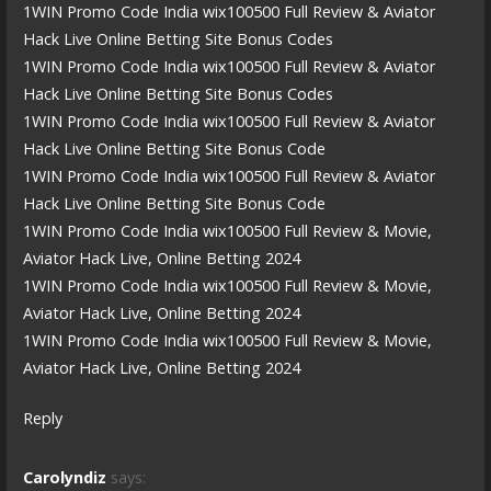
1WIN Promo Code India wix100500 Full Review & Aviator
Hack Live Online Betting Site Bonus Codes
1WIN Promo Code India wix100500 Full Review & Aviator
Hack Live Online Betting Site Bonus Codes
1WIN Promo Code India wix100500 Full Review & Aviator
Hack Live Online Betting Site Bonus Code
1WIN Promo Code India wix100500 Full Review & Aviator
Hack Live Online Betting Site Bonus Code
1WIN Promo Code India wix100500 Full Review & Movie,
Aviator Hack Live, Online Betting 2024
1WIN Promo Code India wix100500 Full Review & Movie,
Aviator Hack Live, Online Betting 2024
1WIN Promo Code India wix100500 Full Review & Movie,
Aviator Hack Live, Online Betting 2024
Reply
Carolyndiz
says: