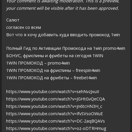
Your comment is awaiting moderation. This is a preview,
your comment will be visible after it has been approved.
Салют
согласен со всем
Вот что я хочу добавить куда вводить промокод 1win
Полный Гид по Активации Промокода на 1win promo4win
БОНУС, фриспины и фрибеты на сегодня 1WIN
1WIN ПРОМОКОД – promo4win
1WIN ПРОМОКОД на фриспины – freespin4win
1WIN ПРОМОКОД на фрибеты – freebet4win
https://www.youtube.com/watch?v=sehNvzJxuII
https://www.youtube.com/watch?v=JGHtGvQeCQA
https://www.youtube.com/watch?v=jn6tcHN3H_c
https://www.youtube.com/watch?v=IfvSVsoOWuE
https://www.youtube.com/watch?v=DC-2aqBQAVs
https://www.youtube.com/watch?v=oz-oDTRHmug