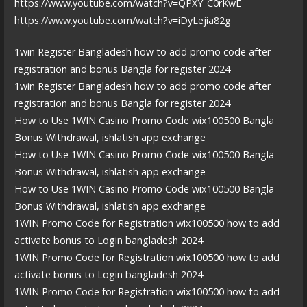
https://www.youtube.com/watch?v=QPXY_C0rKwE
https://www.youtube.com/watch?v=iDyLejia82g
1win Register Bangladesh how to add promo code after
registration and bonus Bangla for register 2024
1win Register Bangladesh how to add promo code after
registration and bonus Bangla for register 2024
How to Use 1WIN Casino Promo Code wix100500 Bangla
Bonus Withdrawal, ishlatish app exchange
How to Use 1WIN Casino Promo Code wix100500 Bangla
Bonus Withdrawal, ishlatish app exchange
How to Use 1WIN Casino Promo Code wix100500 Bangla
Bonus Withdrawal, ishlatish app exchange
1WIN Promo Code for Registration wix100500 how to add
activate bonus to Login bangladesh 2024
1WIN Promo Code for Registration wix100500 how to add
activate bonus to Login bangladesh 2024
1WIN Promo Code for Registration wix100500 how to add