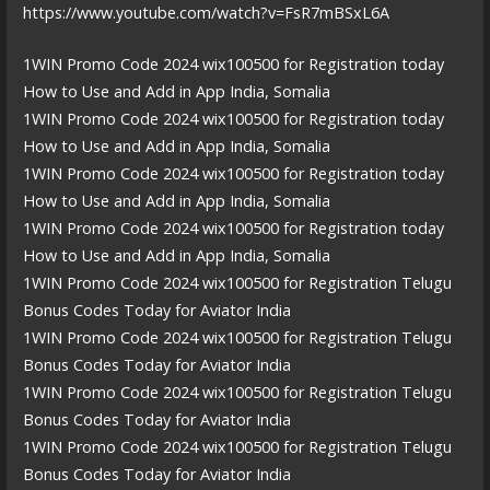
https://www.youtube.com/watch?v=FsR7mBSxL6A
1WIN Promo Code 2024 wix100500 for Registration today
How to Use and Add in App India, Somalia
1WIN Promo Code 2024 wix100500 for Registration today
How to Use and Add in App India, Somalia
1WIN Promo Code 2024 wix100500 for Registration today
How to Use and Add in App India, Somalia
1WIN Promo Code 2024 wix100500 for Registration today
How to Use and Add in App India, Somalia
1WIN Promo Code 2024 wix100500 for Registration Telugu
Bonus Codes Today for Aviator India
1WIN Promo Code 2024 wix100500 for Registration Telugu
Bonus Codes Today for Aviator India
1WIN Promo Code 2024 wix100500 for Registration Telugu
Bonus Codes Today for Aviator India
1WIN Promo Code 2024 wix100500 for Registration Telugu
Bonus Codes Today for Aviator India