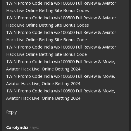
1WIN Promo Code India wix100500 Full Review & Aviator
Hack Live Online Betting Site Bonus Codes
1WIN Promo Code India wix100500 Full Review & Aviator
Hack Live Online Betting Site Bonus Codes
1WIN Promo Code India wix100500 Full Review & Aviator
Hack Live Online Betting Site Bonus Code
1WIN Promo Code India wix100500 Full Review & Aviator
Hack Live Online Betting Site Bonus Code
1WIN Promo Code India wix100500 Full Review & Movie,
Aviator Hack Live, Online Betting 2024
1WIN Promo Code India wix100500 Full Review & Movie,
Aviator Hack Live, Online Betting 2024
1WIN Promo Code India wix100500 Full Review & Movie,
Aviator Hack Live, Online Betting 2024
Reply
Carolyndiz
says: