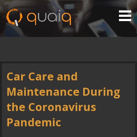
S
k
i
p
Vehicle Maintenance App
Quaiq
t
o
Posts
c
o
n
Car Care and
t
e
Maintenance During
n
t
the Coronavirus
Pandemic