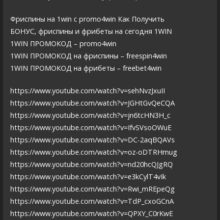
Фриспины на 1win с promo4win Как Получить
БОНУС, фриспины и фрибеты на сегодня 1WIN
1WIN ПРОМОКОД – promo4win
1WIN ПРОМОКОД на фриспины – freespin4win
1WIN ПРОМОКОД на фрибеты – freebet4win
https://www.youtube.com/watch?v=sehNvzJxuII
https://www.youtube.com/watch?v=JGHtGvQeCQA
https://www.youtube.com/watch?v=jn6tcHN3H_c
https://www.youtube.com/watch?v=IfvSVsoOWuE
https://www.youtube.com/watch?v=DC-2aqBQAVs
https://www.youtube.com/watch?v=oz-oDTRHmug
https://www.youtube.com/watch?v=nd20hcQJgRQ
https://www.youtube.com/watch?v=e3kCylT4vIk
https://www.youtube.com/watch?v=Rwi_mREpeQg
https://www.youtube.com/watch?v=TdP_cxoGCnA
https://www.youtube.com/watch?v=QPXY_C0rKwE