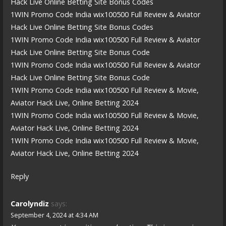
Hack Live Online Betting Site Bonus Codes
1WIN Promo Code India wix100500 Full Review & Aviator
Hack Live Online Betting Site Bonus Codes
1WIN Promo Code India wix100500 Full Review & Aviator
Hack Live Online Betting Site Bonus Code
1WIN Promo Code India wix100500 Full Review & Aviator
Hack Live Online Betting Site Bonus Code
1WIN Promo Code India wix100500 Full Review & Movie,
Aviator Hack Live, Online Betting 2024
1WIN Promo Code India wix100500 Full Review & Movie,
Aviator Hack Live, Online Betting 2024
1WIN Promo Code India wix100500 Full Review & Movie,
Aviator Hack Live, Online Betting 2024
Reply
Carolyndiz
says:
September 4, 2024 at 4:34 AM