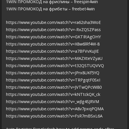
1WIN ПРОМОКОД на фриспины – freespin4win
1WIN ПРОМОКОД на фрибеты – freebet4win
https://www.youtube.com/watch?v=ra62sha3WoE
https://www.youtube.com/watch?v=-RxZQSZPass
https://www.youtube.com/watch?v=GKTIltAgOHY
https://www.youtube.com/watch?v=X8w6lRf4W-8
https://www.youtube.com/watch?v=a7BFVvKuJIE
https://www.youtube.com/watch?v=MAZXteVZyaU
https://www.youtube.com/watch?v=t32QSTUQVVQ
https://www.youtube.com/watch?v=JPrx8UKf5YQ
https://www.youtube.com/watch?v=TRPgqtF0SxI
https://www.youtube.com/watch?v=JVTwQPcWi80
https://www.youtube.com/watch?v=kNTtckQK_ck
https://www.youtube.com/watch?v=_wJlg4SJRVM
https://www.youtube.com/watch?v=A8v7pxqPQMA
https://www.youtube.com/watch?v=FsR7mBSxL6A