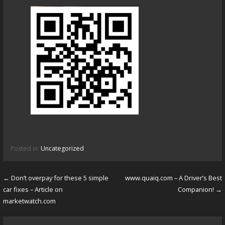
Posted in:
Uncategorized
← Don’t overpay for these 5 simple
www.quaiq.com – A Driver’s Best
P
car fixes – Article on
Companion! →
o
marketwatch.com
s