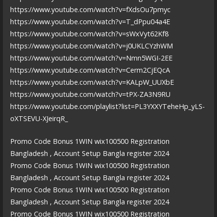
https://www.youtube.com/watch?v=fXdsOu7pmyc
https://www.youtube.com/watch?v=T_dPpu04a4E
https://www.youtube.com/watch?v=sWxVyt62Kf8
https://www.youtube.com/watch?v=j0UKLCYzhWM
https://www.youtube.com/watch?v=Nmn5WGI-2EE
https://www.youtube.com/watch?v=Cerm2CjEQcA
https://www.youtube.com/watch?v=KALpW_UUXbE
https://www.youtube.com/watch?v=tPX-ZA3N9RU
https://www.youtube.com/playlist?list=PL3YXXYTeheHp_yLS-
oXTSEVU-XJeirqR_
Promo Code Bonus 1WIN wix100500 Registration
Bangladesh , Account Setup Bangla register 2024
Promo Code Bonus 1WIN wix100500 Registration
Bangladesh , Account Setup Bangla register 2024
Promo Code Bonus 1WIN wix100500 Registration
Bangladesh , Account Setup Bangla register 2024
Promo Code Bonus 1WIN wix100500 Registration