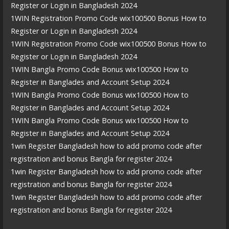
Register or Login in Bangladesh 2024
1WIN Registration Promo Code wix100500 Bonus How to
Register or Login in Bangladesh 2024
1WIN Registration Promo Code wix100500 Bonus How to
Register or Login in Bangladesh 2024
1WIN Bangla Promo Code Bonus wix100500 How to
Register in Banglades and Account Setup 2024
1WIN Bangla Promo Code Bonus wix100500 How to
Register in Banglades and Account Setup 2024
1WIN Bangla Promo Code Bonus wix100500 How to
Register in Banglades and Account Setup 2024
1win Register Bangladesh how to add promo code after
registration and bonus Bangla for register 2024
1win Register Bangladesh how to add promo code after
registration and bonus Bangla for register 2024
1win Register Bangladesh how to add promo code after
registration and bonus Bangla for register 2024