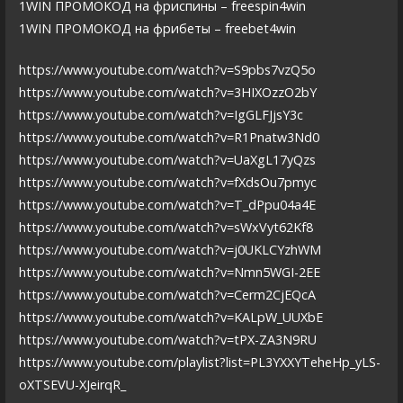
1WIN ПРОМОКОД на фриспины – freespin4win
1WIN ПРОМОКОД на фрибеты – freebet4win
https://www.youtube.com/watch?v=S9pbs7vzQ5o
https://www.youtube.com/watch?v=3HIXOzzO2bY
https://www.youtube.com/watch?v=IgGLFJjsY3c
https://www.youtube.com/watch?v=R1Pnatw3Nd0
https://www.youtube.com/watch?v=UaXgL17yQzs
https://www.youtube.com/watch?v=fXdsOu7pmyc
https://www.youtube.com/watch?v=T_dPpu04a4E
https://www.youtube.com/watch?v=sWxVyt62Kf8
https://www.youtube.com/watch?v=j0UKLCYzhWM
https://www.youtube.com/watch?v=Nmn5WGI-2EE
https://www.youtube.com/watch?v=Cerm2CjEQcA
https://www.youtube.com/watch?v=KALpW_UUXbE
https://www.youtube.com/watch?v=tPX-ZA3N9RU
https://www.youtube.com/playlist?list=PL3YXXYTeheHp_yLS-
oXTSEVU-XJeirqR_