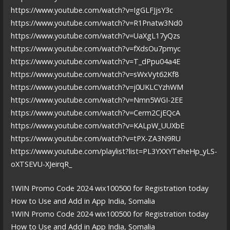
https://www.youtube.com/watch?v=IgGLFJjsY3c
https://www.youtube.com/watch?v=R1Pnatw3Nd0
https://www.youtube.com/watch?v=UaXgL17yQzs
https://www.youtube.com/watch?v=fXdsOu7pmyc
https://www.youtube.com/watch?v=T_dPpu04a4E
https://www.youtube.com/watch?v=sWxVyt62Kf8
https://www.youtube.com/watch?v=j0UKLCYzhWM
https://www.youtube.com/watch?v=Nmn5WGI-2EE
https://www.youtube.com/watch?v=Cerm2CjEQcA
https://www.youtube.com/watch?v=KALpW_UUXbE
https://www.youtube.com/watch?v=tPX-ZA3N9RU
https://www.youtube.com/playlist?list=PL3YXXYTeheHp_yLS-
oXTSEVU-XJeirqR_
1WIN Promo Code 2024 wix100500 for Registration today
How to Use and Add in App India, Somalia
1WIN Promo Code 2024 wix100500 for Registration today
How to Use and Add in App India, Somalia