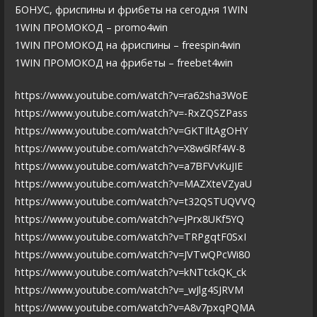
БОНУС, фриспины и фрибеты на сегодня 1WIN
1WIN ПРОМОКОД – promo4win
1WIN ПРОМОКОД на фриспины – freespin4win
1WIN ПРОМОКОД на фрибеты – freebet4win
https://www.youtube.com/watch?v=ra62sha3WoE
https://www.youtube.com/watch?v=-RxZQSZPass
https://www.youtube.com/watch?v=GKTIltAgOHY
https://www.youtube.com/watch?v=X8w6lRf4W-8
https://www.youtube.com/watch?v=a7BFVvKuJIE
https://www.youtube.com/watch?v=MAZXteVZyaU
https://www.youtube.com/watch?v=t32QSTUQVVQ
https://www.youtube.com/watch?v=JPrx8UKf5YQ
https://www.youtube.com/watch?v=TRPgqtF0SxI
https://www.youtube.com/watch?v=JVTwQPcWi80
https://www.youtube.com/watch?v=kNTtckQK_ck
https://www.youtube.com/watch?v=_wJlg4SJRVM
https://www.youtube.com/watch?v=A8v7pxqPQMA