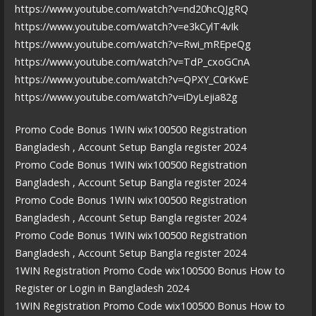
https://www.youtube.com/watch?v=nd20hcQJgRQ
https://www.youtube.com/watch?v=e3kCylT4vIk
https://www.youtube.com/watch?v=Rwi_mREpeQg
https://www.youtube.com/watch?v=TdP_cxoGCnA
https://www.youtube.com/watch?v=QPXY_C0rKwE
https://www.youtube.com/watch?v=iDyLejia82g
Promo Code Bonus 1WIN wix100500 Registration
Bangladesh , Account Setup Bangla register 2024
Promo Code Bonus 1WIN wix100500 Registration
Bangladesh , Account Setup Bangla register 2024
Promo Code Bonus 1WIN wix100500 Registration
Bangladesh , Account Setup Bangla register 2024
Promo Code Bonus 1WIN wix100500 Registration
Bangladesh , Account Setup Bangla register 2024
1WIN Registration Promo Code wix100500 Bonus How to
Register or Login in Bangladesh 2024
1WIN Registration Promo Code wix100500 Bonus How to