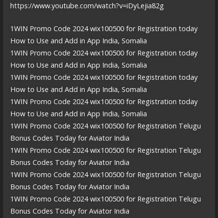
https://www.youtube.com/watch?v=iDyLejia82g
1WIN Promo Code 2024 wix100500 for Registration today
How to Use and Add in App India, Somalia
1WIN Promo Code 2024 wix100500 for Registration today
How to Use and Add in App India, Somalia
1WIN Promo Code 2024 wix100500 for Registration today
How to Use and Add in App India, Somalia
1WIN Promo Code 2024 wix100500 for Registration today
How to Use and Add in App India, Somalia
1WIN Promo Code 2024 wix100500 for Registration Telugu
Bonus Codes Today for Aviator India
1WIN Promo Code 2024 wix100500 for Registration Telugu
Bonus Codes Today for Aviator India
1WIN Promo Code 2024 wix100500 for Registration Telugu
Bonus Codes Today for Aviator India
1WIN Promo Code 2024 wix100500 for Registration Telugu
Bonus Codes Today for Aviator India