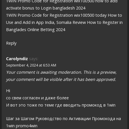
1WIN Promo Code for Registration wix100500 how to add
activate bonus to Login bangladesh 2024
1WIN Promo Code for Registration wix100500 today How to
Use and Add in App India, Somalia Review How to Register in
Banglades Online Betting 2024
Reply
Carolyndiz
says:
September 4, 2024 at 6:53 AM
Your comment is awaiting moderation. This is a preview,
your comment will be visible after it has been approved.
Hi
со свем согласен и даже более
И вот это тоже по теме где вводить промокод в 1win
Шаг за Шагом Руководство по Активации Промокода на
1win promo4win