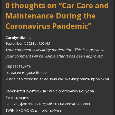
0 thoughts on
“Car Care and
t
Maintenance During the
n
a
Coronavirus Pandemic”
v
Carolyndiz
says:
i
September 4, 2024 at 4:00 AM
Your comment is awaiting moderation. This is a preview,
g
your comment will be visible after it has been approved.
a
Здравствуйте
t
согласен и даже более
i
И вот это тоже по теме 1win как активировать промокод
o
Зарегистрируйтесь на 1win с promo4win Бонус за
n
Регистрацию
БОНУС, фриспины и фрибеты на сегодня 1WIN
1WIN ПРОМОКОД – promo4win