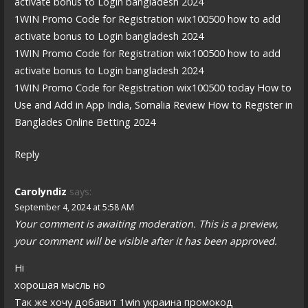
activate bonus to Login bangladesh 2024
1WIN Promo Code for Registration wix100500 how to add
activate bonus to Login bangladesh 2024
1WIN Promo Code for Registration wix100500 how to add
activate bonus to Login bangladesh 2024
1WIN Promo Code for Registration wix100500 today How to
Use and Add in App India, Somalia Review How to Register in
Banglades Online Betting 2024
Reply
Carolyndiz
says:
September 4, 2024 at 5:58 AM
Your comment is awaiting moderation. This is a preview,
your comment will be visible after it has been approved.
Hi
хорошая мысль но
Так же хочу добавит 1win украина промокод