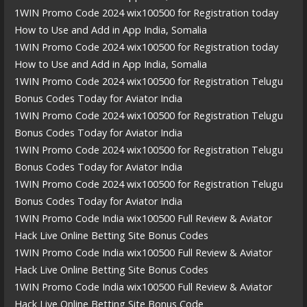
1WIN Promo Code 2024 wix100500 for Registration today
How to Use and Add in App India, Somalia
1WIN Promo Code 2024 wix100500 for Registration today
How to Use and Add in App India, Somalia
1WIN Promo Code 2024 wix100500 for Registration Telugu
Bonus Codes Today for Aviator India
1WIN Promo Code 2024 wix100500 for Registration Telugu
Bonus Codes Today for Aviator India
1WIN Promo Code 2024 wix100500 for Registration Telugu
Bonus Codes Today for Aviator India
1WIN Promo Code 2024 wix100500 for Registration Telugu
Bonus Codes Today for Aviator India
1WIN Promo Code India wix100500 Full Review & Aviator
Hack Live Online Betting Site Bonus Codes
1WIN Promo Code India wix100500 Full Review & Aviator
Hack Live Online Betting Site Bonus Codes
1WIN Promo Code India wix100500 Full Review & Aviator
Hack Live Online Betting Site Bonus Code