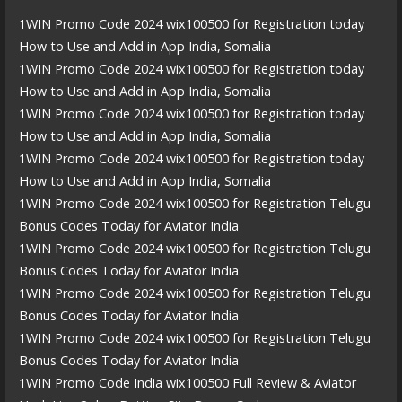
1WIN Promo Code 2024 wix100500 for Registration today
How to Use and Add in App India, Somalia
1WIN Promo Code 2024 wix100500 for Registration today
How to Use and Add in App India, Somalia
1WIN Promo Code 2024 wix100500 for Registration today
How to Use and Add in App India, Somalia
1WIN Promo Code 2024 wix100500 for Registration today
How to Use and Add in App India, Somalia
1WIN Promo Code 2024 wix100500 for Registration Telugu
Bonus Codes Today for Aviator India
1WIN Promo Code 2024 wix100500 for Registration Telugu
Bonus Codes Today for Aviator India
1WIN Promo Code 2024 wix100500 for Registration Telugu
Bonus Codes Today for Aviator India
1WIN Promo Code 2024 wix100500 for Registration Telugu
Bonus Codes Today for Aviator India
1WIN Promo Code India wix100500 Full Review & Aviator