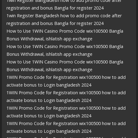
1win Register Bangladesh how to add promo code after
registration and bonus Bangla for register 2024
1win Register Bangladesh how to add promo code after
registration and bonus Bangla for register 2024
How to Use 1WIN Casino Promo Code wix100500 Bangla
Bonus Withdrawal, ishlatish app exchange
How to Use 1WIN Casino Promo Code wix100500 Bangla
Bonus Withdrawal, ishlatish app exchange
How to Use 1WIN Casino Promo Code wix100500 Bangla
Bonus Withdrawal, ishlatish app exchange
1WIN Promo Code for Registration wix100500 how to add
activate bonus to Login bangladesh 2024
1WIN Promo Code for Registration wix100500 how to add
activate bonus to Login bangladesh 2024
1WIN Promo Code for Registration wix100500 how to add
activate bonus to Login bangladesh 2024
1WIN Promo Code for Registration wix100500 how to add
activate bonus to Login bangladesh 2024