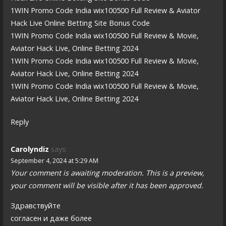
1WIN Promo Code India wix100500 Full Review & Aviator
Hack Live Online Betting Site Bonus Code
1WIN Promo Code India wix100500 Full Review & Movie,
Aviator Hack Live, Online Betting 2024
1WIN Promo Code India wix100500 Full Review & Movie,
Aviator Hack Live, Online Betting 2024
1WIN Promo Code India wix100500 Full Review & Movie,
Aviator Hack Live, Online Betting 2024
Reply
Carolyndiz
says:
September 4, 2024 at 5:29 AM
Your comment is awaiting moderation. This is a preview,
your comment will be visible after it has been approved.
Здравствуйте
согласен и даже более