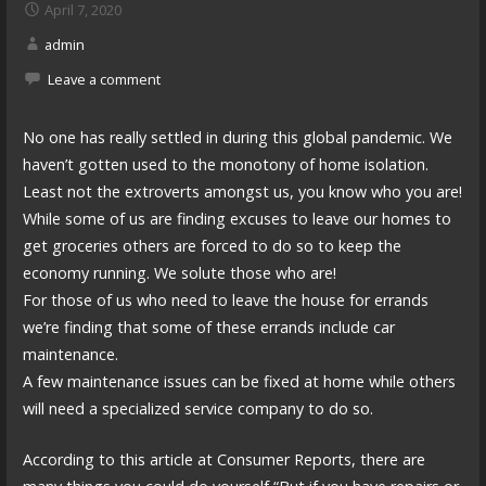
April 7, 2020
admin
Leave a comment
No one has really settled in during this global pandemic. We
haven’t gotten used to the monotony of home isolation.
Least not the extroverts amongst us, you know who you are!
While some of us are finding excuses to leave our homes to
get groceries others are forced to do so to keep the
economy running. We solute those who are!
For those of us who need to leave the house for errands
we’re finding that some of these errands include car
maintenance.
A few maintenance issues can be fixed at home while others
will need a specialized service company to do so.
According to this article at Consumer Reports, there are