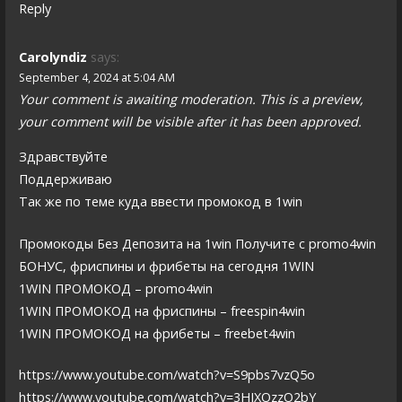
Reply
Carolyndiz
says:
September 4, 2024 at 5:04 AM
Your comment is awaiting moderation. This is a preview,
your comment will be visible after it has been approved.
Здравствуйте
Поддерживаю
Так же по теме куда ввести промокод в 1win
Промокоды Без Депозита на 1win Получите с promo4win
БОНУС, фриспины и фрибеты на сегодня 1WIN
1WIN ПРОМОКОД – promo4win
1WIN ПРОМОКОД на фриспины – freespin4win
1WIN ПРОМОКОД на фрибеты – freebet4win
https://www.youtube.com/watch?v=S9pbs7vzQ5o
https://www.youtube.com/watch?v=3HIXOzzO2bY