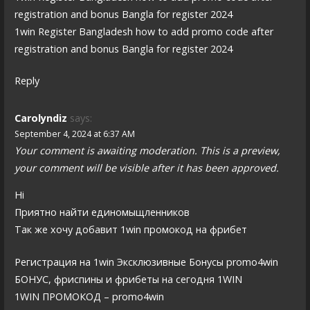
registration and bonus Bangla for register 2024
1win Register Bangladesh how to add promo code after
registration and bonus Bangla for register 2024
Reply
Carolyndiz
says:
September 4, 2024 at 6:37 AM
Your comment is awaiting moderation. This is a preview,
your comment will be visible after it has been approved.
Hi
Приятно найти единомыщленников
Так же хочу добавит 1win промокод на фрибет
Регистрация на 1win Эксклюзивные Бонусы promo4win
БОНУС, фриспины и фрибеты на сегодня 1WIN
1WIN ПРОМОКОД – promo4win