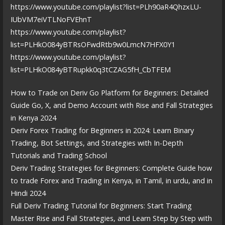
https://www.youtube.com/playlist?list=PLh90aR4QhzxLU-
IUbVM7eiVTLNoFVEhnT
https://www.youtube.com/playlist?
list=PLHkO084yBTRsOFwdRtb9w0LmcN7HFX0Y1
https://www.youtube.com/playlist?
list=PLHkO084yBTRupkk0q3tCZAG5fH_CbTFEM
How to Trade on Deriv Go Platform for Beginners: Detailed
Guide Go, X, and Demo Account with Rise and Fall Strategies
in Kenya 2024
Deriv Forex Trading for Beginners in 2024: Learn Binary
Trading, Bot Settings, and Strategies with In-Depth
Tutorials and Trading School
Deriv Trading Strategies for Beginners: Complete Guide how
to trade Forex and Trading in Kenya, in Tamil, in urdu, and in
Hindi 2024
Full Deriv Trading Tutorial for Beginners: Start Trading
Master Rise and Fall Strategies, and Learn Step by Step with