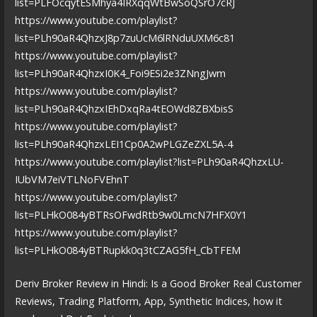
list=PLFOcqytESMhya4IRXqqWtBwSoQSrO7cRJ
https://www.youtube.com/playlist?
list=PLh90aR4QhzxJ8p7zuUcM6lRNduUXM6c81
https://www.youtube.com/playlist?
list=PLh90aR4QhzxI0K4_Foi9ESi2e3ZNngJwm
https://www.youtube.com/playlist?
list=PLh90aR4QhzxIEhDxqRa4tEOWd8ZBXbisS
https://www.youtube.com/playlist?
list=PLh90aR4QhzxLEI1Cp0A2wPLGZeZXL5A-4
https://www.youtube.com/playlist?list=PLh90aR4QhzxLU-
IUbVM7eiVTLNoFVEhnT
https://www.youtube.com/playlist?
list=PLHkO084yBTRsOFwdRtb9w0LmcN7HFX0Y1
https://www.youtube.com/playlist?
list=PLHkO084yBTRupkk0q3tCZAG5fH_CbTFEM
Deriv Broker Review in Hindi: Is a Good Broker Real Customer
Reviews, Trading Platform, App, Synthetic Indices, how it