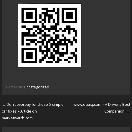
Posted in:
Uncategorized
← Don’t overpay for these 5 simple
www.quaiq.com – A Driver’s Best
P
car fixes – Article on
Companion! →
o
marketwatch.com
s