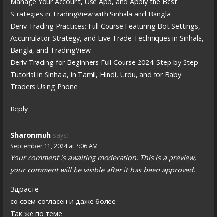
Manage Your Account, Use App, and Apply the Best
Strategies in TradingView with Sinhala and Bangla
Deriv Trading Practices: Full Course Featuring Bot Settings,
Accumulator Strategy, and Live Trade Techniques in Sinhala,
Bangla, and TradingView
Deriv Trading for Beginners Full Course 2024: Step by Step
Tutorial in Sinhala, in Tamil, Hindi, Urdu, and for Baby
Traders Using Phone
Reply
Sharonmuh
says:
September 11, 2024 at 7:06 AM
Your comment is awaiting moderation. This is a preview,
your comment will be visible after it has been approved.
Здрасте
со свем согласен и даже более
Так же по теме