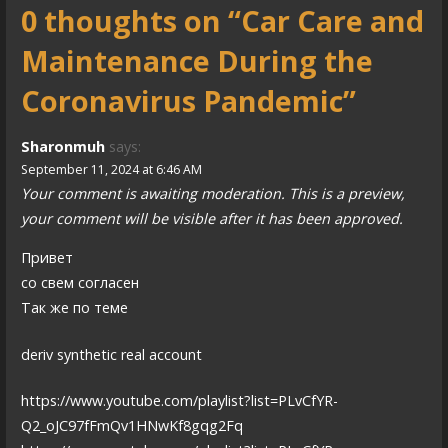
0 thoughts on
“Car Care and
t
Maintenance During the
n
a
Coronavirus Pandemic”
v
Sharonmuh
says:
i
September 11, 2024 at 6:46 AM
Your comment is awaiting moderation. This is a preview,
g
your comment will be visible after it has been approved.
a
Привет
t
со свем согласен
i
Так же по теме
o
deriv synthetic real account
n
https://www.youtube.com/playlist?list=PLvCfYR-
Q2_oJC97fFmQv1HNwKf8gqg2Fq