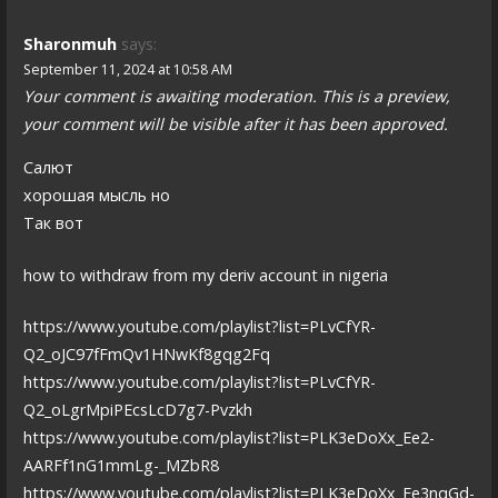
Sharonmuh
says:
September 11, 2024 at 10:58 AM
Your comment is awaiting moderation. This is a preview,
your comment will be visible after it has been approved.
Салют
хорошая мысль но
Так вот
how to withdraw from my deriv account in nigeria
https://www.youtube.com/playlist?list=PLvCfYR-
Q2_oJC97fFmQv1HNwKf8gqg2Fq
https://www.youtube.com/playlist?list=PLvCfYR-
Q2_oLgrMpiPEcsLcD7g7-Pvzkh
https://www.youtube.com/playlist?list=PLK3eDoXx_Ee2-
AARFf1nG1mmLg-_MZbR8
https://www.youtube.com/playlist?list=PLK3eDoXx_Ee3nqGd-