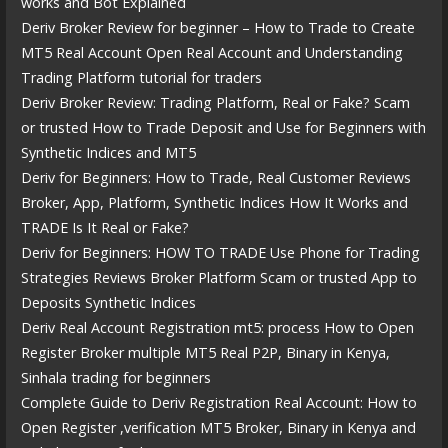
works and Bot Explained
Deriv Broker Review for beginner – How to Trade to Create
MT5 Real Account Open Real Account and Understanding
Trading Platform tutorial for traders
Deriv Broker Review: Trading Platform, Real or Fake? Scam
or trusted How to Trade Deposit and Use for Beginners with
Synthetic Indices and MT5
Deriv for Beginners: How to Trade, Real Customer Reviews
Broker, App, Platform, Synthetic Indices How It Works and
TRADE Is It Real or Fake?
Deriv for Beginners: HOW TO TRADE Use Phone for Trading
Strategies Reviews Broker Platform Scam or trusted App to
Deposits Synthetic Indices
Deriv Real Account Registration mt5: process How to Open
Register Broker multiple MT5 Real P2P, Binary in Kenya,
Sinhala trading for beginners
Complete Guide to Deriv Registration Real Account: How to
Open Register ,verification MT5 Broker, Binary in Kenya and