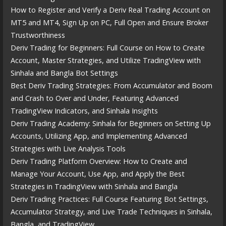
How to Register and Verify a Deriv Real Trading Account on
MT5 and MT4, Sign Up on PC, Full Open and Ensure Broker
Trustworthiness
Deriv Trading for Beginners: Full Course on How to Create
Account, Master Strategies, and Utilize TradingView with
Sinhala and Bangla Bot Settings
Best Deriv Trading Strategies: From Accumulator and Boom
and Crash to Over and Under, Featuring Advanced
TradingView Indicators, and Sinhala Insights
Deriv Trading Academy: Sinhala for Beginners on Setting Up
Accounts, Utilizing App, and Implementing Advanced
Strategies with Live Analysis Tools
Deriv Trading Platform Overview: How to Create and
Manage Your Account, Use App, and Apply the Best
Strategies in TradingView with Sinhala and Bangla
Deriv Trading Practices: Full Course Featuring Bot Settings,
Accumulator Strategy, and Live Trade Techniques in Sinhala,
Bangla, and TradingView