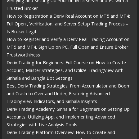
Verifying and Setting Up Your on MT5 Server and PC with a
Trusted Broker
How to Registration a Deriv Real Account on MT5 and MT4:
Full Open , Verification, and Server Setup Trading Process –
Is Broker Legit
How to Register and Verify a Deriv Real Trading Account on
MT5 and MT4, Sign Up on PC, Full Open and Ensure Broker
Trustworthiness
Deriv Trading for Beginners: Full Course on How to Create
Account, Master Strategies, and Utilize TradingView with
Sinhala and Bangla Bot Settings
Best Deriv Trading Strategies: From Accumulator and Boom
and Crash to Over and Under, Featuring Advanced
TradingView Indicators, and Sinhala Insights
Deriv Trading Academy: Sinhala for Beginners on Setting Up
Accounts, Utilizing App, and Implementing Advanced
Strategies with Live Analysis Tools
Deriv Trading Platform Overview: How to Create and