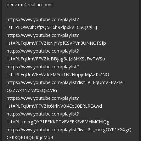
deriv mt4 real account
https://www.youtube.com/playlist?
list=PLOWAIhOfJzQ5Fl6h9PlpxkVFCSCJzglHJ
https://www.youtube.com/playlist?
list=PLFqUmVFFVZIcNjYYpfCSVPVn3UNNOFSfp
https://www.youtube.com/playlist?
list=PLFqUmVFFVZIdBBjag3aJzI8HXSsFwTWSo
https://www.youtube.com/playlist?
list=PLFqUmVFFVZIcEMYm1N2NopjeMjAZI5ZNO
https://www.youtube.com/playlist?list=PLFqUmVFFVZIe–
Q2ZWknNZrAtxSQS5veY
https://www.youtube.com/playlist?
list=PLFqUmVFFVZIc6trlNV0i4Ep90ERLREAwd
https://www.youtube.com/playlist?
list=PL_mrxgQYP1FEKKTTvFVEEKEvFMHMCHlQg
https://www.youtube.com/playlist?list=PL_mrxgQYP1FGXgQ-
CkKKQPtRQ60bjnMq9