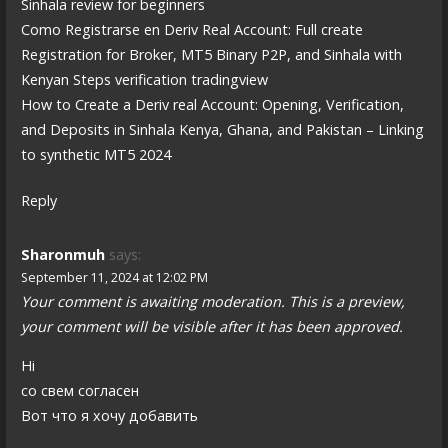
Sinhala review for beginners
Como Registrarse en Deriv Real Account: Full create
Registration for Broker, MT5 Binary P2P, and Sinhala with
Kenyan Steps verification tradingview
How to Create a Deriv real Account: Opening, Verification,
and Deposits in Sinhala Kenya, Ghana, and Pakistan – Linking
to synthetic MT5 2024
Reply
Sharonmuh
says:
September 11, 2024 at 12:02 PM
Your comment is awaiting moderation. This is a preview,
your comment will be visible after it has been approved.
Hi
со свем согласен
Вот что я хочу добавить