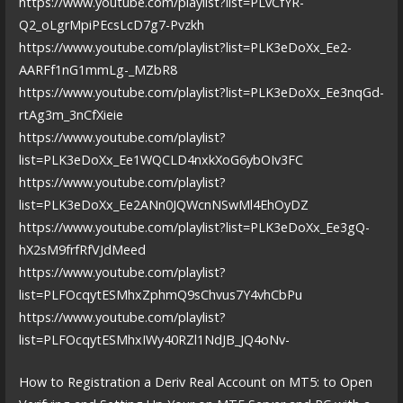
https://www.youtube.com/playlist?list=PLvCfYR-
Q2_oLgrMpiPEcsLcD7g7-Pvzkh
https://www.youtube.com/playlist?list=PLK3eDoXx_Ee2-
AARFf1nG1mmLg-_MZbR8
https://www.youtube.com/playlist?list=PLK3eDoXx_Ee3nqGd-
rtAg3m_3nCfXieie
https://www.youtube.com/playlist?
list=PLK3eDoXx_Ee1WQCLD4nxkXoG6ybOIv3FC
https://www.youtube.com/playlist?
list=PLK3eDoXx_Ee2ANn0JQWcnNSwMl4EhOyDZ
https://www.youtube.com/playlist?list=PLK3eDoXx_Ee3gQ-
hX2sM9frfRfVJdMeed
https://www.youtube.com/playlist?
list=PLFOcqytESMhxZphmQ9sChvus7Y4vhCbPu
https://www.youtube.com/playlist?
list=PLFOcqytESMhxIWy40RZl1NdJB_JQ4oNv-
How to Registration a Deriv Real Account on MT5: to Open