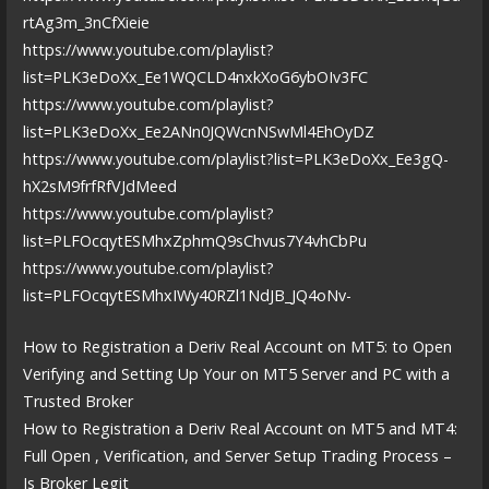
rtAg3m_3nCfXieie
https://www.youtube.com/playlist?
list=PLK3eDoXx_Ee1WQCLD4nxkXoG6ybOIv3FC
https://www.youtube.com/playlist?
list=PLK3eDoXx_Ee2ANn0JQWcnNSwMl4EhOyDZ
https://www.youtube.com/playlist?list=PLK3eDoXx_Ee3gQ-
hX2sM9frfRfVJdMeed
https://www.youtube.com/playlist?
list=PLFOcqytESMhxZphmQ9sChvus7Y4vhCbPu
https://www.youtube.com/playlist?
list=PLFOcqytESMhxIWy40RZl1NdJB_JQ4oNv-
How to Registration a Deriv Real Account on MT5: to Open
Verifying and Setting Up Your on MT5 Server and PC with a
Trusted Broker
How to Registration a Deriv Real Account on MT5 and MT4:
Full Open , Verification, and Server Setup Trading Process –
Is Broker Legit