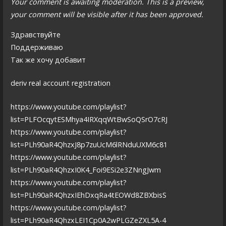
Your comment is awaiting moderation. This is a preview,
your comment will be visible after it has been approved.
Здравствуйте
Поддерживаю
Так же хочу добавит
deriv real account registration
https://www.youtube.com/playlist?
list=PLFOcqytESMhya4IRXqqWtBwSoQSrO7cRJ
https://www.youtube.com/playlist?
list=PLh90aR4QhzxJ8p7zuUcM6lRNduUXM6c81
https://www.youtube.com/playlist?
list=PLh90aR4QhzxI0K4_Foi9ESi2e3ZNngJwm
https://www.youtube.com/playlist?
list=PLh90aR4QhzxIEhDxqRa4tEOWd8ZBXbisS
https://www.youtube.com/playlist?
list=PLh90aR4QhzxLEI1Cp0A2wPLGZeZXL5A-4