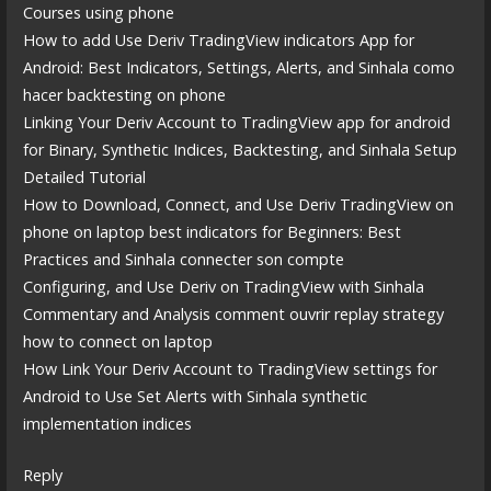
Courses using phone
How to add Use Deriv TradingView indicators App for
Android: Best Indicators, Settings, Alerts, and Sinhala como
hacer backtesting on phone
Linking Your Deriv Account to TradingView app for android
for Binary, Synthetic Indices, Backtesting, and Sinhala Setup
Detailed Tutorial
How to Download, Connect, and Use Deriv TradingView on
phone on laptop best indicators for Beginners: Best
Practices and Sinhala connecter son compte
Configuring, and Use Deriv on TradingView with Sinhala
Commentary and Analysis comment ouvrir replay strategy
how to connect on laptop
How Link Your Deriv Account to TradingView settings for
Android to Use Set Alerts with Sinhala synthetic
implementation indices
Reply