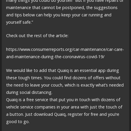
many things you could do yourself “But if you have repairs or
maintenance that cannot be postponed, the suggestions
and tips below can help you keep your car running and
yourself safe.”
Check out the rest of the article:
https://www.consumerreports.org/car-maintenance/car-care-
and-maintenance-during-the-coronavirus-covid-19/
We would like to add that Quaiq is an essential app during
these tough times. You could find dozens of offers without
the need to leave your couch, which is exactly what’s needed
during social distancing.
Quaiq is a free service that put you in touch with dozens of
vehicle service companies in your area with just the touch of
a button. Just download Quaiq, register for free and you’re
good to go.