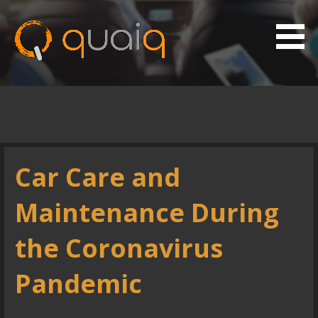
S
k
i
p
Vehicle Maintenance App
Quaiq
t
o
Posts
c
o
n
Car Care and
t
e
Maintenance During
n
t
the Coronavirus
Pandemic