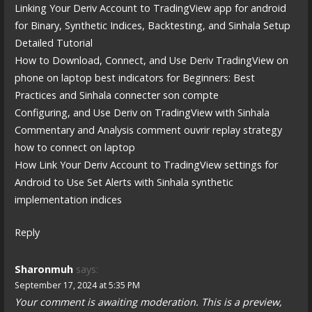
Linking Your Deriv Account to TradingView app for android
for Binary, Synthetic Indices, Backtesting, and Sinhala Setup
Detailed Tutorial
How to Download, Connect, and Use Deriv TradingView on
phone on laptop best indicators for Beginners: Best
Practices and Sinhala connecter son compte
Configuring, and Use Deriv on TradingView with Sinhala
Commentary and Analysis comment ouvrir replay strategy
how to connect on laptop
How Link Your Deriv Account to TradingView settings for
Android to Use Set Alerts with Sinhala synthetic
implementation indices
Reply
Sharonmuh
says:
September 17, 2024 at 5:35 PM
Your comment is awaiting moderation. This is a preview,