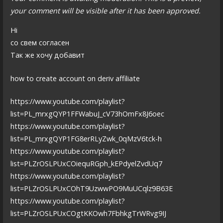
your comment will be visible after it has been approved.
Hi
со свем согласен
Так же хочу добавит
how to create account on deriv affiliate
https://www.youtube.com/playlist?
list=PL_mrxgQYP1FFWabuJ_cV73hOmFx8J6oec
https://www.youtube.com/playlist?
list=PL_mrxgQYP1FG8erRLyZwk_0qMzV6tck-h
https://www.youtube.com/playlist?
list=PLZrOSLPUxCOiequRGph_kEPdyelZvdUq7
https://www.youtube.com/playlist?
list=PLZrOSLPUxCOhT9UzwwPO9MuUCqlz9B63E
https://www.youtube.com/playlist?
list=PLZrOSLPUxCOgtKKOwh7FbhkgTrWRvg9IJ