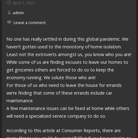
April 7, 2020
admin
Leave a comment
No one has really settled in during this global pandemic. We
haven’t gotten used to the monotony of home isolation.
Least not the extroverts amongst us, you know who you are!
While some of us are finding excuses to leave our homes to
get groceries others are forced to do so to keep the
economy running. We solute those who are!
For those of us who need to leave the house for errands
we’re finding that some of these errands include car
maintenance.
A few maintenance issues can be fixed at home while others
will need a specialized service company to do so.
According to this article at Consumer Reports, there are