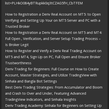
list=PLHkO084yBTRupkk0q3tCZAG5fH_CbTFEM
How to Registration a Deriv Real Account on MT5: to Open
Verifying and Setting Up Your on MT5 Server and PC with a
Trusted Broker
How to Registration a Deriv Real Account on MT5 and MT4:
Full Open , Verification, and Server Setup Trading Process –
Is Broker Legit
How to Register and Verify a Deriv Real Trading Account on
MT5 and MT4, Sign Up on PC, Full Open and Ensure Broker
Trustworthiness
Deriv Trading for Beginners: Full Course on How to Create
Account, Master Strategies, and Utilize TradingView with
Sinhala and Bangla Bot Settings
Best Deriv Trading Strategies: From Accumulator and Boom
and Crash to Over and Under, Featuring Advanced
TradingView Indicators, and Sinhala Insights
Deriv Trading Academy: Sinhala for Beginners on Setting Up