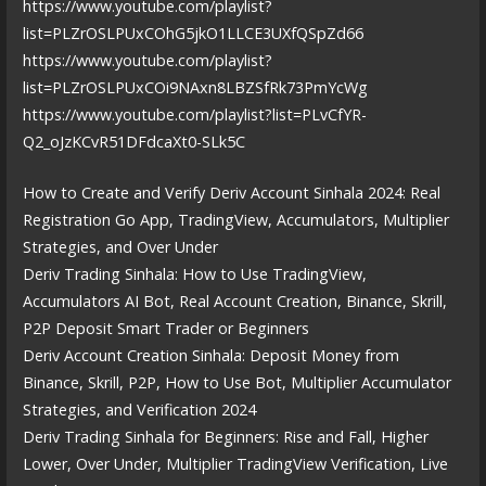
https://www.youtube.com/playlist?
list=PLZrOSLPUxCOhG5jkO1LLCE3UXfQSpZd66
https://www.youtube.com/playlist?
list=PLZrOSLPUxCOi9NAxn8LBZSfRk73PmYcWg
https://www.youtube.com/playlist?list=PLvCfYR-
Q2_oJzKCvR51DFdcaXt0-SLk5C
How to Create and Verify Deriv Account Sinhala 2024: Real
Registration Go App, TradingView, Accumulators, Multiplier
Strategies, and Over Under
Deriv Trading Sinhala: How to Use TradingView,
Accumulators AI Bot, Real Account Creation, Binance, Skrill,
P2P Deposit Smart Trader or Beginners
Deriv Account Creation Sinhala: Deposit Money from
Binance, Skrill, P2P, How to Use Bot, Multiplier Accumulator
Strategies, and Verification 2024
Deriv Trading Sinhala for Beginners: Rise and Fall, Higher
Lower, Over Under, Multiplier TradingView Verification, Live