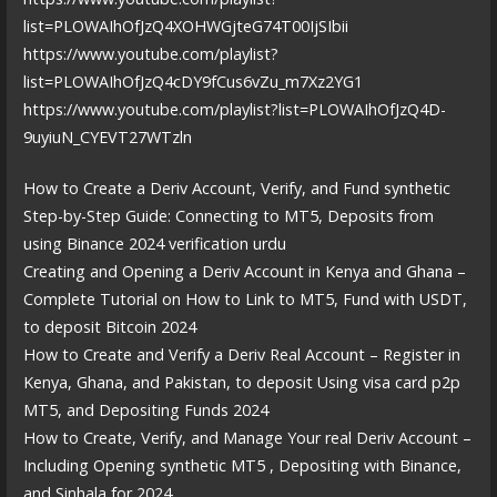
list=PLOWAIhOfJzQ4XOHWGjteG74T00IjSIbii
https://www.youtube.com/playlist?
list=PLOWAIhOfJzQ4cDY9fCus6vZu_m7Xz2YG1
https://www.youtube.com/playlist?list=PLOWAIhOfJzQ4D-
9uyiuN_CYEVT27WTzln
How to Create a Deriv Account, Verify, and Fund synthetic
Step-by-Step Guide: Connecting to MT5, Deposits from
using Binance 2024 verification urdu
Creating and Opening a Deriv Account in Kenya and Ghana –
Complete Tutorial on How to Link to MT5, Fund with USDT,
to deposit Bitcoin 2024
How to Create and Verify a Deriv Real Account – Register in
Kenya, Ghana, and Pakistan, to deposit Using visa card p2p
MT5, and Depositing Funds 2024
How to Create, Verify, and Manage Your real Deriv Account –
Including Opening synthetic MT5 , Depositing with Binance,
and Sinhala for 2024