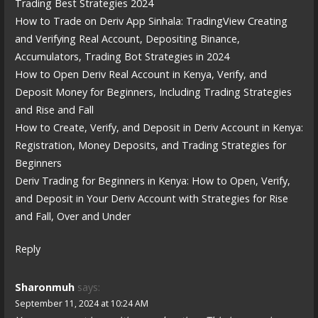
Trading Best Strategies 2024
How to Trade on Deriv App Sinhala: TradingView Creating
and Verifying Real Account, Depositing Binance,
Accumulators, Trading Bot Strategies in 2024
How to Open Deriv Real Account in Kenya, Verify, and
Deposit Money for Beginners, Including Trading Strategies
and Rise and Fall
How to Create, Verify, and Deposit in Deriv Account in Kenya:
Registration, Money Deposits, and Trading Strategies for
Beginners
Deriv Trading for Beginners in Kenya: How to Open, Verify,
and Deposit in Your Deriv Account with Strategies for Rise
and Fall, Over and Under
Reply
Sharonmuh
says:
September 11, 2024 at 10:24 AM