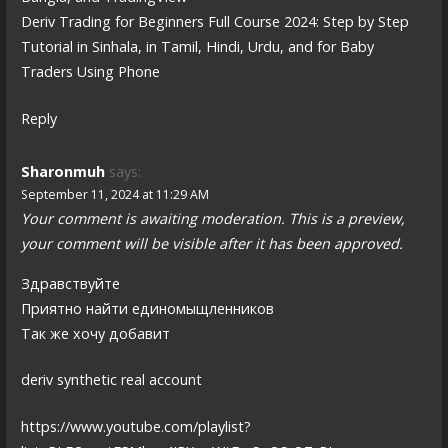
Deriv Trading for Beginners Full Course 2024: Step by Step
Tutorial in Sinhala, in Tamil, Hindi, Urdu, and for Baby
Traders Using Phone
Reply
Sharonmuh
says:
September 11, 2024 at 11:29 AM
Your comment is awaiting moderation. This is a preview,
your comment will be visible after it has been approved.
Здравствуйте
Приятно найти единомыщленников
Так же хочу добавит
deriv synthetic real account
https://www.youtube.com/playlist?