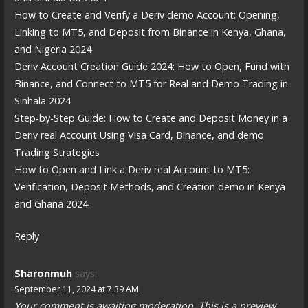
How to Create and Verify a Deriv demo Account: Opening,
Linking to MT5, and Deposit from Binance in Kenya, Ghana,
and Nigeria 2024
Deriv Account Creation Guide 2024: How to Open, Fund with
Binance, and Connect to MT5 for Real and Demo Trading in
Sinhala 2024
Step-by-Step Guide: How to Create and Deposit Money in a
Deriv real Account Using Visa Card, Binance, and demo
Trading Strategies
How to Open and Link a Deriv real Account to MT5:
Verification, Deposit Methods, and Creation demo in Kenya
and Ghana 2024
Reply
Sharonmuh
says:
September 11, 2024 at 7:39 AM
Your comment is awaiting moderation. This is a preview,