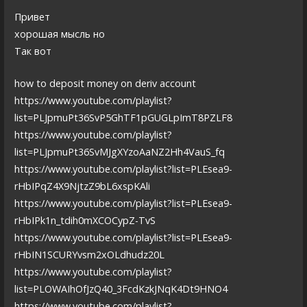
Привет
хорошая мысль но
Так вот
how to deposit money on deriv account
https://www.youtube.com/playlist?
list=PLJpmuPt36SvP5GhTF1pGUGLpImT8PZLF8
https://www.youtube.com/playlist?
list=PLJpmuPt36SvMJgXYzoAaNZ2Hh4VauS_fq
https://www.youtube.com/playlist?list=PLEsea9-
rHbIPqZ4X9NjtzZ9bL6xspKAli
https://www.youtube.com/playlist?list=PLEsea9-
rHbIPk1n_tdih0mXCOCypZ-TvS
https://www.youtube.com/playlist?list=PLEsea9-
rHbIN1SCURYvsm2xOLdhudz20L
https://www.youtube.com/playlist?
list=PLOWAIhOfJzQ40_3FcdKzkJNqK4Dt9HNO4
https://www.youtube.com/playlist?