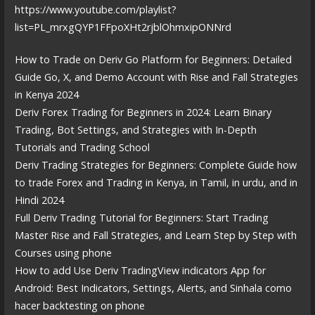
https://www.youtube.com/playlist?
list=PL_mrxgQYP1FFpoXHt2rjblOhmxipONNrd
How to Trade on Deriv Go Platform for Beginners: Detailed
Guide Go, X, and Demo Account with Rise and Fall Strategies
in Kenya 2024
Deriv Forex Trading for Beginners in 2024: Learn Binary
Trading, Bot Settings, and Strategies with In-Depth
Tutorials and Trading School
Deriv Trading Strategies for Beginners: Complete Guide how
to trade Forex and Trading in Kenya, in Tamil, in urdu, and in
Hindi 2024
Full Deriv Trading Tutorial for Beginners: Start Trading
Master Rise and Fall Strategies, and Learn Step by Step with
Courses using phone
How to add Use Deriv TradingView indicators App for
Android: Best Indicators, Settings, Alerts, and Sinhala como
hacer backtesting on phone