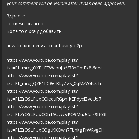
your comment will be visible after it has been approved.
Здрасте
со свем согласен
Вот что я хочу добавить
how to fund deriv account using p2p
https://www.youtube.com/playlist?
list=PL_mrxgQYP1FFWabuJ_cV73hOmFx8J6oec
https://www.youtube.com/playlist?
list=PL_mrxgQYP1FG8erRLyZwk_0qMzV6tck-h
https://www.youtube.com/playlist?
list=PLZrOSLPUxCOiequRGph_kEPdyelZvdUq7
https://www.youtube.com/playlist?
list=PLZrOSLPUxCOhT9UzwwPO9MuUCqlz9B63E
https://www.youtube.com/playlist?
list=PLZrOSLPUxCOgtKKOwh7FbhkgTrWRvg9IJ
https://www.youtube.com/playlist?