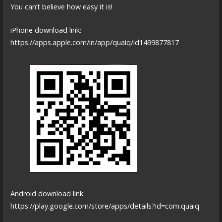
You can’t believe how easy it is!
iPhone download link:
https://apps.apple.com/in/app/quaiq/id1499877817
Android download link:
https://play.google.com/store/apps/details?id=com.quaiq