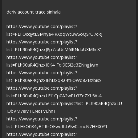
deriv account trace sinhala
https://www.youtube.com/playlist?
list=PLFOcqytESMhya4IRXqqWtBwSoQSrO7cRJ
https://www.youtube.com/playlist?
list=PLh90aR4QhzxJ8p7zuUcM6lRNduUXM6c81
https://www.youtube.com/playlist?
list=PLh90aR4QhzxI0K4_Foi9ESi2e3ZNngJwm
https://www.youtube.com/playlist?
list=PLh90aR4QhzxIEhDxqRa4tEOWd8ZBXbisS
https://www.youtube.com/playlist?
list=PLh90aR4QhzxLEI1Cp0A2wPLGZeZXL5A-4
https://www.youtube.com/playlist?list=PLh90aR4QhzxLU-
IUbVM7eiVTLNoFVEhnT
https://www.youtube.com/playlist?
list=PLHkO084yBTRsOFwdRtb9w0LmcN7HFX0Y1
https://www.youtube.com/playlist?