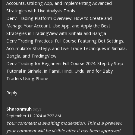
Accounts, Utilizing App, and Implementing Advanced
Strategies with Live Analysis Tools
Deriv Trading Platform Overview: How to Create and
Manage Your Account, Use App, and Apply the Best
Strategies in TradingView with Sinhala and Bangla
Deriv Trading Practices: Full Course Featuring Bot Settings,
Accumulator Strategy, and Live Trade Techniques in Sinhala,
Bangla, and TradingView
Deriv Trading for Beginners Full Course 2024: Step by Step
Tutorial in Sinhala, in Tamil, Hindi, Urdu, and for Baby
Traders Using Phone
Reply
Sharonmuh
says:
September 11, 2024 at 7:22 AM
Your comment is awaiting moderation. This is a preview,
your comment will be visible after it has been approved.