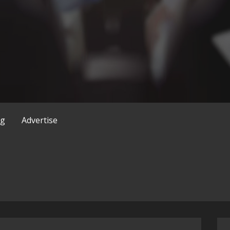
og
Advertise