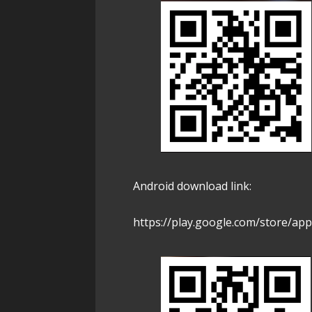
Android download link:
https://play.google.com/store/app