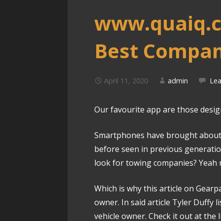
www.quaiq.c
Best Compan
April 11, 2020
admin
Le
Our favourite app are those designe
Smartphones have brought about 
before seen in previous generat
look for towing companies? Yeah 
Which is why this article on Gearpa
owner. In said article Tyler Duffy 
vehicle owner. Check it out at the 