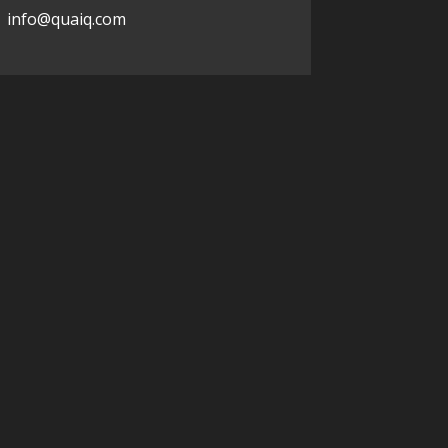
info@quaiq.com