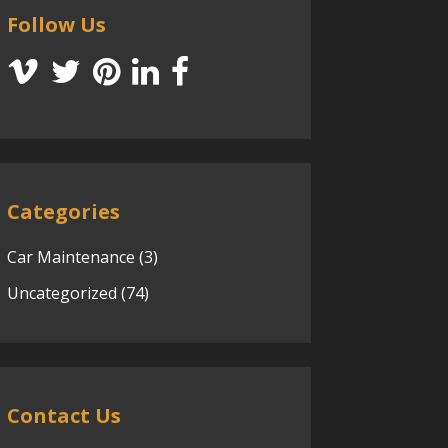
Follow Us
Categories
Car Maintenance
(3)
Uncategorized
(74)
Contact Us