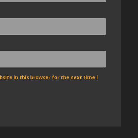
ite in this browser for the next time I