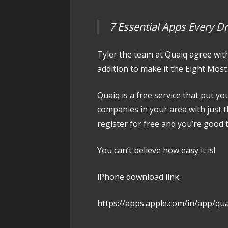
7 Essential Apps Every D
Tyler the team at Quaiq agree wit
addition to make it the Eight Most 
Quaiq is a free service that put yo
companies in your area with just 
register for free and you’re good 
You can’t believe how easy it is!
iPhone download link:
https://apps.apple.com/in/app/qu