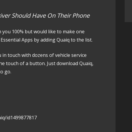
river Should Have On Their Phone
h you 100% but would like to make one
Essential Apps by adding Quaiq to the list.
u in touch with dozens of vehicle service
the touch of a button. Just download Quaiq,
to go.
aiq/id1499877817