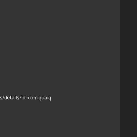
s/details?id=com.quaiq