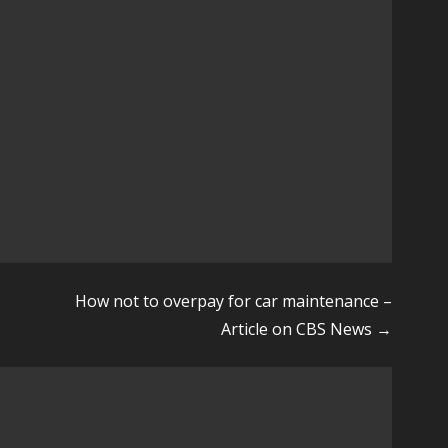
How not to overpay for car maintenance –
Article on CBS News →