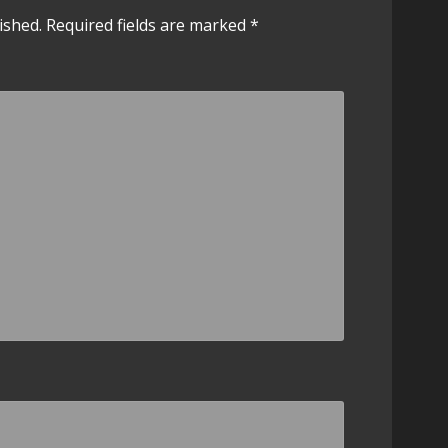
ished.
Required fields are marked
*