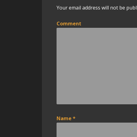
Your email address will not be publ
n
a
Comment
v
i
g
a
t
i
o
Name
*
n