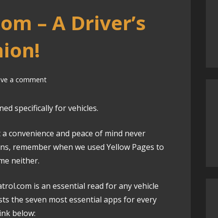
om – A Driver’s
ion!
ave a comment
d specifically for vehicles.
a convenience and peace of mind never
ions, remember when we used Yellow Pages to
me neither.
trol.com is an essential read for any vehicle
lists the seven most essential apps for every
link below: