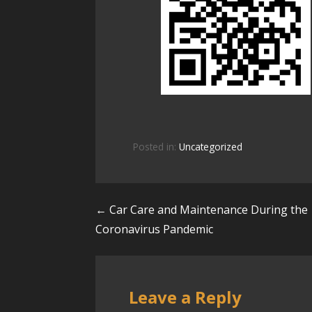
Posted in:
Uncategorized
← Car Care and Maintenance During the
P
Coronavirus Pandemic
o
s
Leave a Reply
t