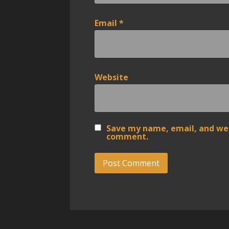
Email
*
Website
Save my name, email, and webs
comment.