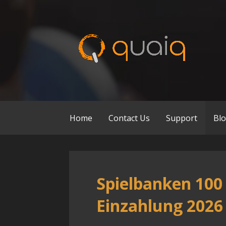
S
k
i
p
t
Vehicle Maintenance App
Quaiq
o
c
o
Home
Contact Us
Support
Bl
n
t
e
n
t
Spielbanken 100
Einzahlung 2026