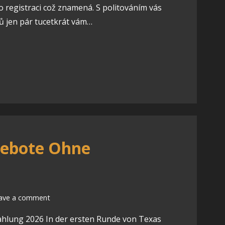
 registraci což znamená. S politováním vás
ů jen pár tucetkrát vám…
gebote Ohne
ave a comment
hlung 2026 In der ersten Runde von Texas