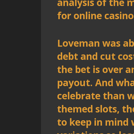
analysis of the
for online casino
Loveman was abl
debt and cut cos
the bet is over a
payout. And wha
celebrate than 
themed slots, th
to keep in mind 