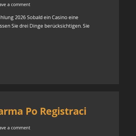
ave a comment
hlung 2026 Sobald ein Casino eine
ssen Sie drei Dinge berücksichtigen. Sie
arma Po Registraci
ave a comment