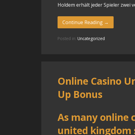
Holdem erhält jeder Spieler zwei v
Continue Reading →
Posted in:
Uncategorized
Online Casino U
Up Bonus
As many online c
united kingdom 