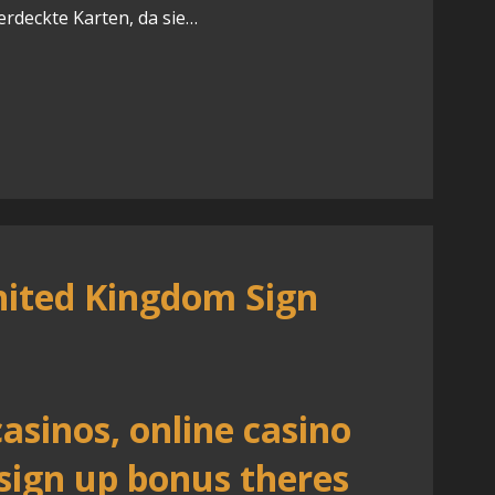
erdeckte Karten, da sie…
nited Kingdom Sign
asinos, online casino
sign up bonus theres