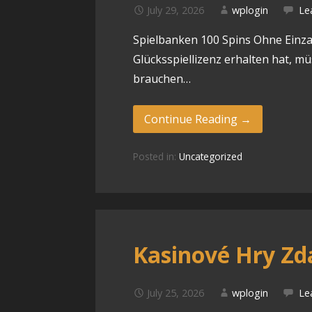
July 29, 2026
wplogin
Le
Spielbanken 100 Spins Ohne Einza
Glücksspiellizenz erhalten hat, mü
brauchen…
Continue Reading →
Posted in:
Uncategorized
Kasinové Hry Zd
July 25, 2026
wplogin
Le