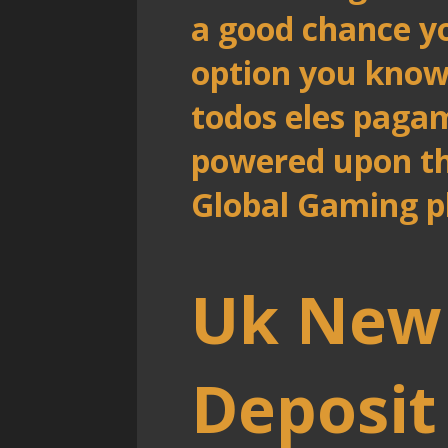
a good chance y
option you know
todos eles pagam
powered upon t
Global Gaming p
Uk New
Deposit