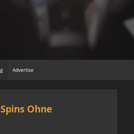
og
Advertise
 Spins Ohne