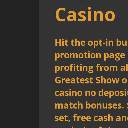
Casino
Hit the opt-in b
promotion page 
profiting from al
Greatest Show on
casino no deposi
match bonuses. S
set, free cash a