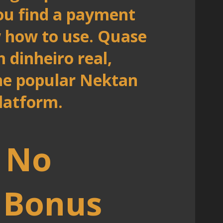
ou find a payment
 how to use. Quase
 dinheiro real,
he popular Nektan
latform.
 No
 Bonus