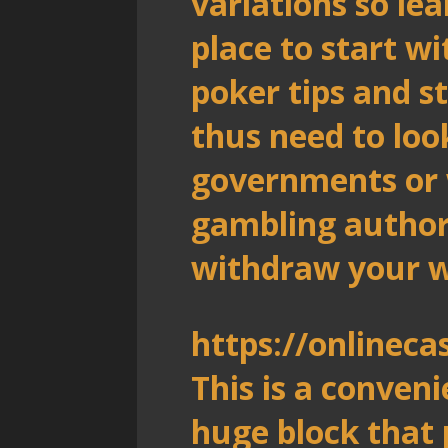
variations so le
place to start wi
poker tips and s
thus need to loo
governments or
gambling authori
withdraw your w
https://onlinec
This is a conven
huge block that p