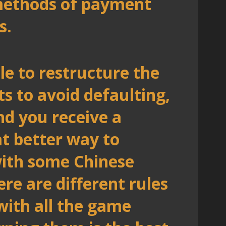
 methods of payment
s.
e to restructure the
ts to avoid defaulting,
nd you receive a
t better way to
with some Chinese
ere are different rules
with all the game