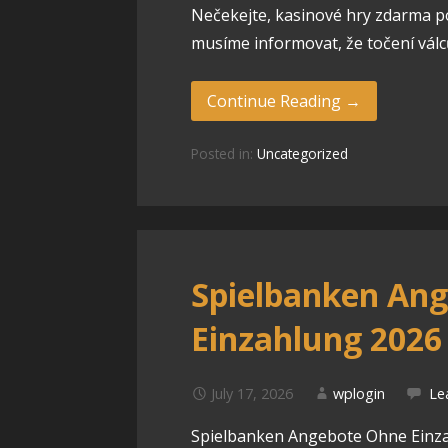
Nečekejte, kasinové hry zdarma po
musíme informovat, že točení válc
Continue Reading →
Posted in:
Uncategorized
Spielbanken An
Einzahlung 2026
July 17, 2026
wplogin
Le
Spielbanken Angebote Ohne Einza