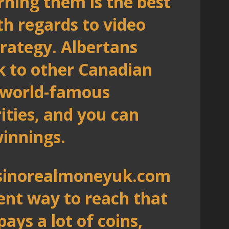
arning them is the best
th regards to video
trategy. Albertans
k to other Canadian
 world-famous
ties, and you can
innings.
asinorealmoneyuk.com
ient way to reach that
ays a lot of coins,