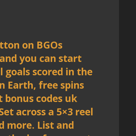
utton on BGOs
and you can start
l goals scored in the
 Earth, free spins
t bonus codes uk
et across a 5×3 reel
nd more.
List and